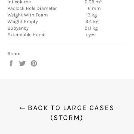
Int Volume 0.09 m³
Padlock Hole Diameter 6 mm
Weight With Foam 13 kg
Weight Empty 9.4 kg
Buoyancy 91.1 kg
Extendable Handl eyes
Share
Share
Tweet
Pin
on
on
on
Facebook
Twitter
Pinterest
BACK TO LARGE CASES
(STORM)