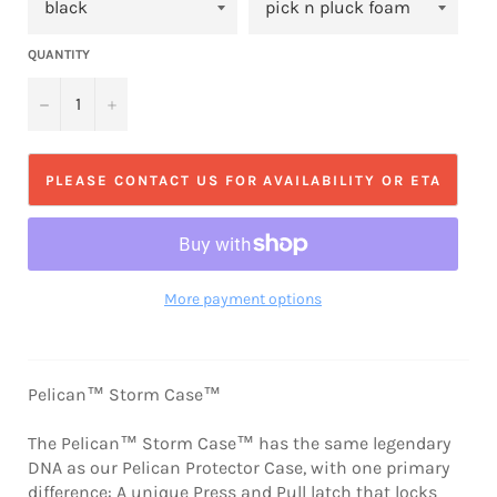
QUANTITY
−
+
PLEASE CONTACT US FOR AVAILABILITY OR ETA
More payment options
Pelican™ Storm Case™
The Pelican™ Storm Case™ has the same legendary
DNA as our Pelican Protector Case, with one primary
difference: A unique Press and Pull latch that locks