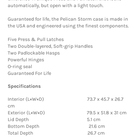
automatically, but open with a light touch.
Guaranteed for life, the Pelican Storm case is made in
the USA and engineered using the finest components.
Five Press & Pull Latches
Two Double-layered, Soft-grip Handles
Two Padlockable Hasps
Powerful Hinges
O-ring seal
Guaranteed For Life
Specifications
Interior (L×W×D) 73.7 x 45.7 x 26.7
cm
Exterior (L×W×D) 79.5 x 51.8 x 31 cm
Lid Depth 5.1 cm
Bottom Depth 21.6 cm
Total Depth 26.7 cm