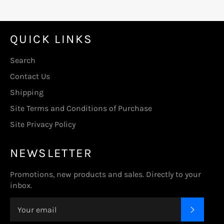
QUICK LINKS
Search
Contact Us
Shipping
Site Terms and Conditions of Purchase
Site Privacy Policy
NEWSLETTER
Promotions, new products and sales. Directly to your
inbox.
SUBSC