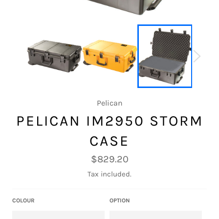
Pelican
PELICAN IM2950 STORM
CASE
Regular
$829.20
price
Tax included.
COLOUR
OPTION