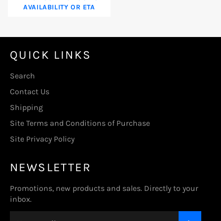
AVAILABILITY OR ETA
QUICK LINKS
Search
Contact Us
Shipping
Site Terms and Conditions of Purchase
Site Privacy Policy
NEWSLETTER
Promotions, new products and sales. Directly to your
inbox.