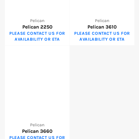
Pelican
Pelican
Pelican 2250
Pelican 3610
PLEASE CONTACT US FOR
PLEASE CONTACT US FOR
AVAILABILITY OR ETA
AVAILABILITY OR ETA
Pelican
Pelican 3660
PLEASE CONTACT US FOR