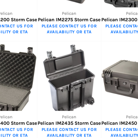
Pelican
Pelican
Pelica
2200 Storm Case
Pelican IM2275 Storm Case
Pelican IM2300
ONTACT US FOR
PLEASE CONTACT US FOR
PLEASE CONTA
ILITY OR ETA
AVAILABILITY OR ETA
AVAILABILIT
Pelican
Pelican
Pelica
2400 Storm Case
Pelican IM2435 Storm Case
Pelican IM2450
ONTACT US FOR
PLEASE CONTACT US FOR
PLEASE CONTA
ILITY OR ETA
AVAILABILITY OR ETA
AVAILABILIT