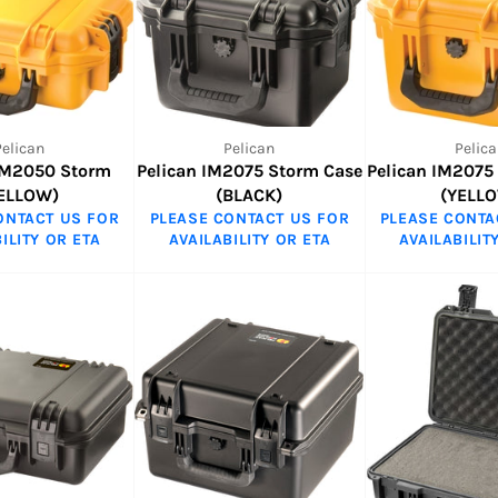
Pelican
Pelican
Pelica
 IM2050 Storm
Pelican IM2075 Storm Case
Pelican IM2075
ELLOW)
(BLACK)
(YELL
ONTACT US FOR
PLEASE CONTACT US FOR
PLEASE CONTA
ILITY OR ETA
AVAILABILITY OR ETA
AVAILABILIT