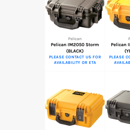
Pelican
Pelican IM2050 Storm
Pelican
(BLACK)
(Y
PLEASE CONTACT US FOR
PLEASE C
AVAILABILITY OR ETA
AVAILAB