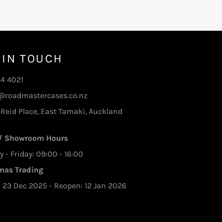
 IN TOUCH
74 4021
@roadmastercases.co.nz
 Reid Place, East Tamaki, Auckland
 / Showroom Hours
- Friday: 09:00 - 16:00
mas Trading
: 23 Dec 2025 - Reopen: 12 Jan 2026