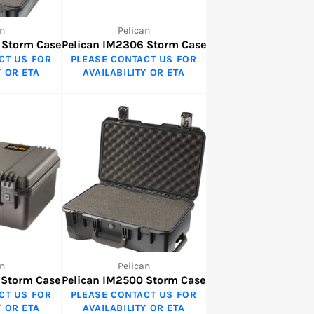
n
Pelican
 Storm Case
Pelican IM2306 Storm Case
CT US FOR
PLEASE CONTACT US FOR
Y OR ETA
AVAILABILITY OR ETA
n
Pelican
 Storm Case
Pelican IM2500 Storm Case
CT US FOR
PLEASE CONTACT US FOR
Y OR ETA
AVAILABILITY OR ETA