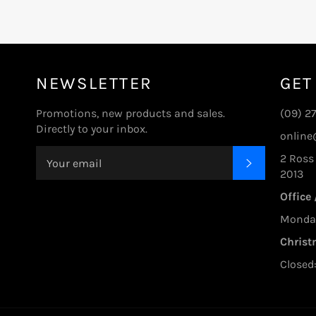
NEWSLETTER
GET
Promotions, new products and sales.
(09) 2
Directly to your inbox.
online
2 Ross
SUBSCRIBE
2013
Office
Monday 
Christ
Closed