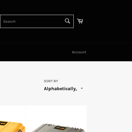
SEARCH
Cart
Search
Account
SORT BY