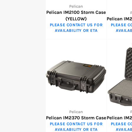
Pelican
Pelican IM2100 Storm Case
(YELLOW)
Pelican IM
PLEASE CONTACT US FOR
PLEASE C
AVAILABILITY OR ETA
AVAILAB
Pelican
Pelican IM2370 Storm Case
Pelican IM
PLEASE CONTACT US FOR
PLEASE C
AVAILABILITY OR ETA
AVAILAB