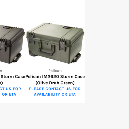
n
Pelican
 Storm Case
Pelican IM2620 Storm Case
k)
(Olive Drab Green)
CT US FOR
PLEASE CONTACT US FOR
Y OR ETA
AVAILABILITY OR ETA