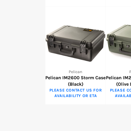
Pelican
Pelican IM2600 Storm Case
Pelican IM
(Black)
(Olive
PLEASE CONTACT US FOR
PLEASE C
AVAILABILITY OR ETA
AVAILAB