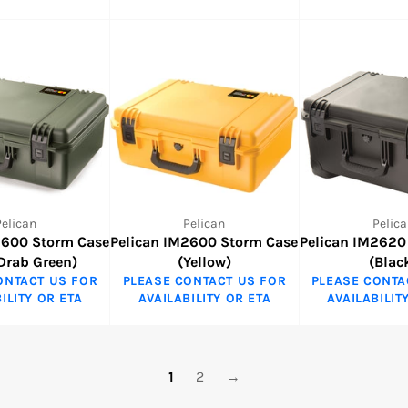
Pelican
Pelican
Pelica
2600 Storm Case
Pelican IM2600 Storm Case
Pelican IM2620
 Drab Green)
(Yellow)
(Blac
ONTACT US FOR
PLEASE CONTACT US FOR
PLEASE CONTA
ILITY OR ETA
AVAILABILITY OR ETA
AVAILABILIT
1
2
→