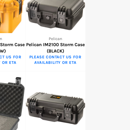
n
Pelican
 Storm Case
Pelican IM2100 Storm Case
OW)
(BLACK)
CT US FOR
PLEASE CONTACT US FOR
Y OR ETA
AVAILABILITY OR ETA