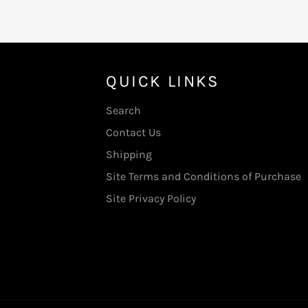
QUICK LINKS
Search
Contact Us
Shipping
Site Terms and Conditions of Purchase
Site Privacy Policy