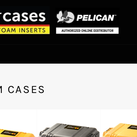
M CASES