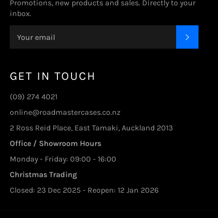
Promotions, new products and sales. Directly to your
inbox.
SUBSC
GET IN TOUCH
(09) 274 4021
online@roadmastercases.co.nz
2 Ross Reid Place, East Tamaki, Auckland 2013
Office / Showroom Hours
Monday - Friday: 09:00 - 16:00
Christmas Trading
Closed: 23 Dec 2025 - Reopen: 12 Jan 2026