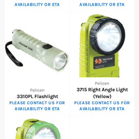
AVAILABILITY OR ETA
AVAILABILITY OR ETA
Pelican
3715 Right Angle Light
Pelican
3310PL Flashlight
(Yellow)
PLEASE CONTACT US FOR
PLEASE CONTACT US FOR
AVAILABILITY OR ETA
AVAILABILITY OR ETA