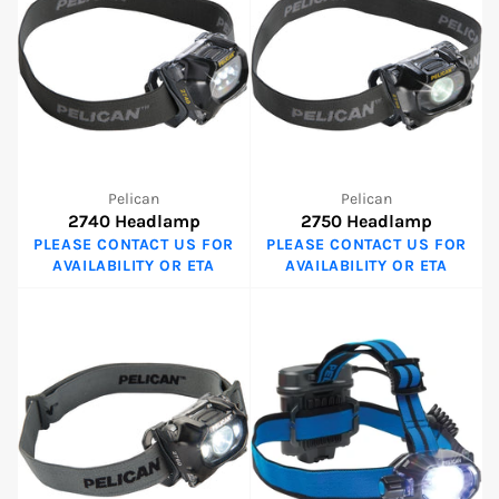
Pelican
Pelican
2740 Headlamp
2750 Headlamp
PLEASE CONTACT US FOR
PLEASE CONTACT US FOR
AVAILABILITY OR ETA
AVAILABILITY OR ETA