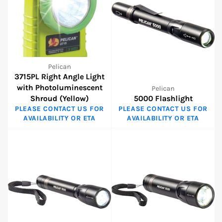
Pelican
3715PL Right Angle Light
with Photoluminescent
Pelican
Shroud (Yellow)
5000 Flashlight
PLEASE CONTACT US FOR
PLEASE CONTACT US FOR
AVAILABILITY OR ETA
AVAILABILITY OR ETA