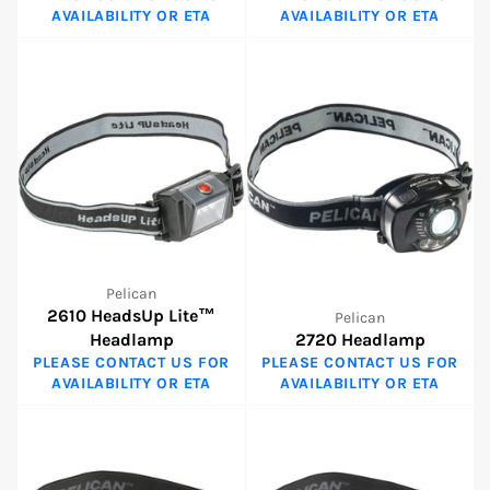
AVAILABILITY OR ETA
AVAILABILITY OR ETA
Pelican
2610 HeadsUp Lite™
Pelican
Headlamp
2720 Headlamp
PLEASE CONTACT US FOR
PLEASE CONTACT US FOR
AVAILABILITY OR ETA
AVAILABILITY OR ETA