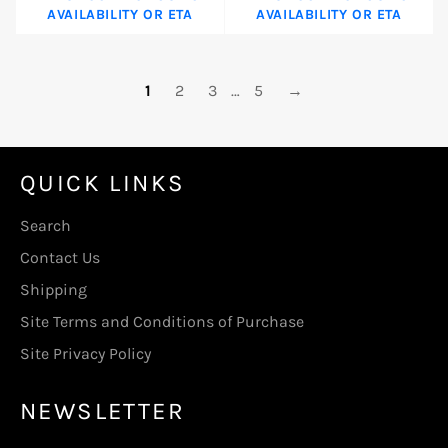
AVAILABILITY OR ETA
AVAILABILITY OR ETA
1
2
3
…
5
→
QUICK LINKS
Search
Contact Us
Shipping
Site Terms and Conditions of Purchase
Site Privacy Policy
NEWSLETTER