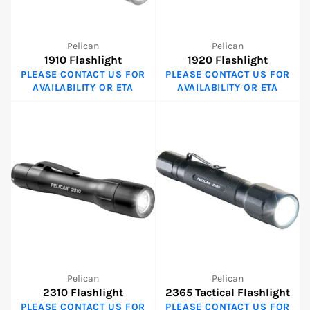
Pelican
Pelican
1910 Flashlight
1920 Flashlight
PLEASE CONTACT US FOR
PLEASE CONTACT US FOR
AVAILABILITY OR ETA
AVAILABILITY OR ETA
Pelican
Pelican
2310 Flashlight
2365 Tactical Flashlight
PLEASE CONTACT US FOR
PLEASE CONTACT US FOR