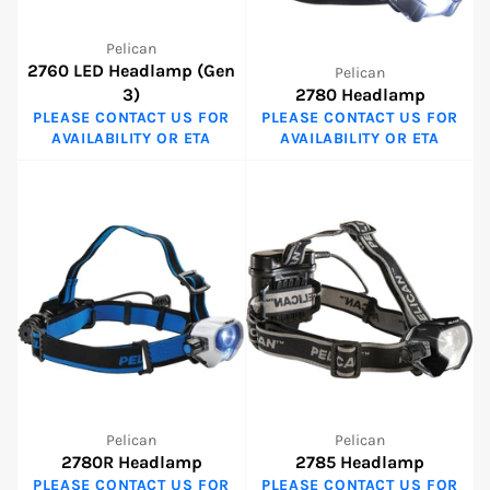
Pelican
2760 LED Headlamp (Gen
Pelican
3)
2780 Headlamp
PLEASE CONTACT US FOR
PLEASE CONTACT US FOR
AVAILABILITY OR ETA
AVAILABILITY OR ETA
Pelican
Pelican
2780R Headlamp
2785 Headlamp
PLEASE CONTACT US FOR
PLEASE CONTACT US FOR