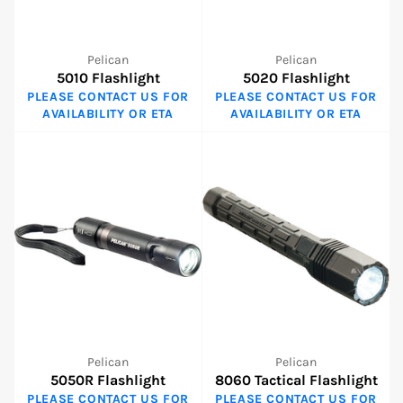
Pelican
Pelican
5010 Flashlight
5020 Flashlight
PLEASE CONTACT US FOR
PLEASE CONTACT US FOR
AVAILABILITY OR ETA
AVAILABILITY OR ETA
Pelican
Pelican
5050R Flashlight
8060 Tactical Flashlight
PLEASE CONTACT US FOR
PLEASE CONTACT US FOR