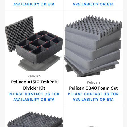
AVAILABILITY OR ETA
AVAILABILITY OR ETA
Pelican
Pelican #1510 TrekPak
Pelican
Divider Kit
Pelican 0340 Foam Set
PLEASE CONTACT US FOR
PLEASE CONTACT US FOR
AVAILABILITY OR ETA
AVAILABILITY OR ETA