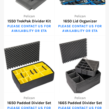
Pelican
Pelican
1550 TrekPak Divider Kit
1650 Lid Organizer
PLEASE CONTACT US FOR
PLEASE CONTACT US FOR
AVAILABILITY OR ETA
AVAILABILITY OR ETA
Pelican
Pelican
1650 Padded Divider Set
1665 Padded Divider Set
PLEASE CONTACT US FOR
PLEASE CONTACT US FOR