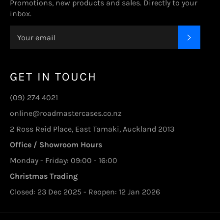
Promotions, new products and sales. Directly to your
inbox.
SUBSC
GET IN TOUCH
(09) 274 4021
online@roadmastercases.co.nz
2 Ross Reid Place, East Tamaki, Auckland 2013
Office / Showroom Hours
Monday - Friday: 09:00 - 16:00
Christmas Trading
Closed: 23 Dec 2025 - Reopen: 12 Jan 2026