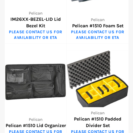
Pelican
IM26XX-BEZEL-LID Lid
Pelican
Bezel Kit
Pelican #1510 Foam Set
PLEASE CONTACT US FOR
PLEASE CONTACT US FOR
AVAILABILITY OR ETA
AVAILABILITY OR ETA
Pelican
Pelican #1510 Padded
Pelican
Pelican #1510 Lid Organizer
Divider Set
PLEASE CONTACT US FOR
PLEASE CONTACT US FOR