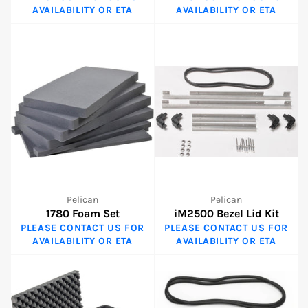
AVAILABILITY OR ETA
AVAILABILITY OR ETA
Pelican
Pelican
1780 Foam Set
iM2500 Bezel Lid Kit
PLEASE CONTACT US FOR
PLEASE CONTACT US FOR
AVAILABILITY OR ETA
AVAILABILITY OR ETA