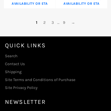
AVAILABILITY OR ETA
AVAILABILITY OR ETA
1
2
3
…
9
→
QUICK LINKS
Search
Contact Us
Shipping
Site Terms and Conditions of Purchase
Site Privacy Policy
NEWSLETTER