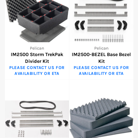
Pelican
Pelican
IM2500 Storm TrekPak
IM2500-BEZEL Base Bezel
Divider Kit
Kit
PLEASE CONTACT US FOR
PLEASE CONTACT US FOR
AVAILABILITY OR ETA
AVAILABILITY OR ETA