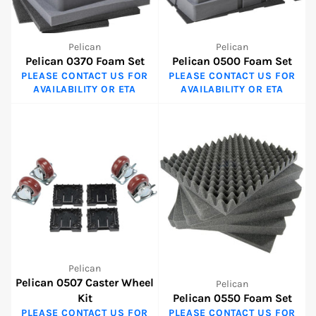
Pelican
Pelican
Pelican 0370 Foam Set
Pelican 0500 Foam Set
PLEASE CONTACT US FOR
PLEASE CONTACT US FOR
AVAILABILITY OR ETA
AVAILABILITY OR ETA
Pelican
Pelican 0507 Caster Wheel
Pelican
Kit
Pelican 0550 Foam Set
PLEASE CONTACT US FOR
PLEASE CONTACT US FOR