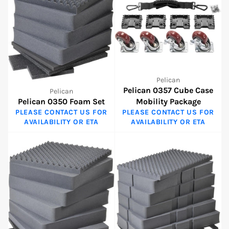
Pelican
Pelican 0357 Cube Case
Pelican
Pelican 0350 Foam Set
Mobility Package
PLEASE CONTACT US FOR
PLEASE CONTACT US FOR
AVAILABILITY OR ETA
AVAILABILITY OR ETA