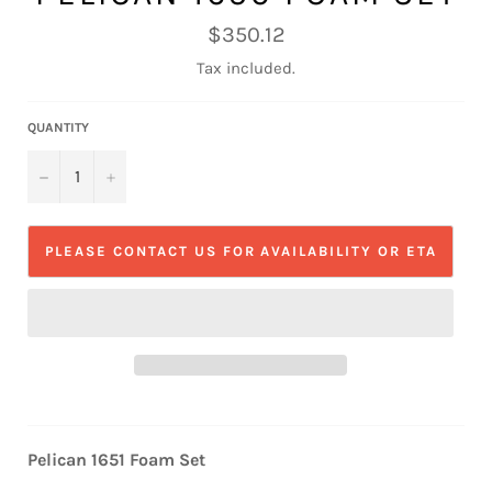
Regular
$350.12
price
Tax included.
QUANTITY
−
+
PLEASE CONTACT US FOR AVAILABILITY OR ETA
Pelican 1651 Foam Set