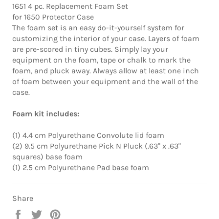
1651 4 pc. Replacement Foam Set
for 1650 Protector Case
The foam set is an easy do-it-yourself system for
customizing the interior of your case. Layers of foam
are pre-scored in tiny cubes. Simply lay your
equipment on the foam, tape or chalk to mark the
foam, and pluck away. Always allow at least one inch
of foam between your equipment and the wall of the
case.​
Foam kit includes:
(1) 4.4 cm Polyurethane Convolute lid foam
(2) 9.5 cm Polyurethane Pick N Pluck (.63" x .63"
squares) base foam
(1) 2.5 cm Polyurethane Pad base foam
Share
Share
Tweet
Pin