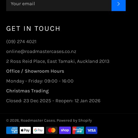
SUBSC
GET IN TOUCH
(09) 274 4021
online@roadmastercases.co.nz
2 Ross Reid Place, East Tamaki, Auckland 2013
Office / Showroom Hours
Monday - Friday: 09:00 - 16:00
Christmas Trading
Closed: 23 Dec 2025 - Reopen: 12 Jan 2026
© 2026,
Roadmaster Cases
.
Powered by Shopify
Payment
methods