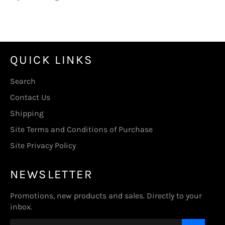
on
on
on
Facebook
Twitter
Pinterest
QUICK LINKS
Search
Contact Us
Shipping
Site Terms and Conditions of Purchase
Site Privacy Policy
NEWSLETTER
Promotions, new products and sales. Directly to your
inbox.