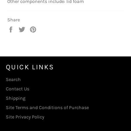
Other components include: lid foam
Share
Share
Tweet
Pin
on
on
on
Facebook
Twitter
Pinterest
QUICK LINKS
Search
Contact Us
Shipping
Site Terms and Conditions of Purchase
Site Privacy Policy