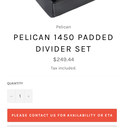
Pelican
PELICAN 1450 PADDED
DIVIDER SET
Regular
$249.44
price
Tax included.
QUANTITY
−
+
PLEASE CONTACT US FOR AVAILABILITY OR ETA