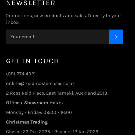
NEWSLETTER
Promotions, new products and sales. Directly to your
inbox.
SUBSC
GET IN TOUCH
(09) 274 4021
online@roadmastercases.co.nz
2 Ross Reid Place, East Tamaki, Auckland 2013
Office / Showroom Hours
Monday - Friday: 09:00 - 16:00
Christmas Trading
Closed: 23 Dec 2025 - Reopen: 12 Jan 2026