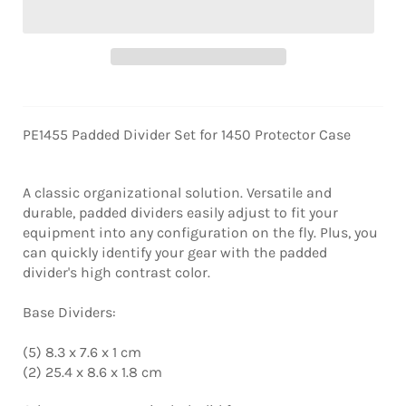
PE1455 Padded Divider Set for 1450 Protector Case
A classic organizational solution. Versatile and
durable, padded dividers easily adjust to fit your
equipment into any configuration on the fly. Plus, you
can quickly identify your gear with the padded
divider's high contrast color.
Base Dividers:
(5) 8.3 x 7.6 x 1 cm
(2) 25.4 x 8.6 x 1.8 cm