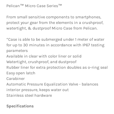
Pelican™ Micro Case Series™
From small sensitive components to smartphones,
protect your gear from the elements in a crushproof,
watertight, & dustproof Micro Case from Pelican.
*Case is able to be submerged under 1 meter of water
for up to 30 minutes in accordance with IP67 testing
parameters
Available in clear with color liner or solid
Watertight, crushproof, and dustproof
Rubber liner for extra protection doubles as o-ring seal
Easy open latch
Carabiner
Automatic Pressure Equalization Valve - balances
interior pressure, keeps water out
Stainless steel hardware
Specifications