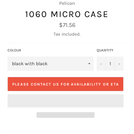
Pelican
1060 MICRO CASE
Regular
$71.56
price
Tax included.
COLOUR
QUANTITY
−
+
PLEASE CONTACT US FOR AVAILABILITY OR ETA