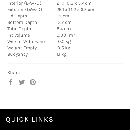
Interior (L×W×D) 21 x 10.8 x 5.7 cm
Exterior (L×W×D) 25.1 x 14.2 x 6.7 cm
Lid Depth 1.8 cm
Bottom Depth 3.7 cm
Total Depth 5.4 cm
Int Volume 0.001 m³
Weight With Foam 0.5 kg
Weight Empty 0.5 kg
Buoyancy 1.1 kg
Share
Share
Tweet
Pin
on
on
on
Facebook
Twitter
Pinterest
QUICK LINKS