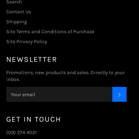
Search
Contact Us
Shipping
Site Terms and Conditions of Purchase
Site Privacy Policy
NEWSLETTER
Promotions, new products and sales. Directly to your
inbox.
SUBSC
GET IN TOUCH
(09) 274 4021