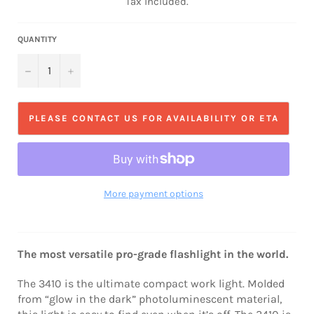
Tax included.
QUANTITY
−
+
PLEASE CONTACT US FOR AVAILABILITY OR ETA
More payment options
The most versatile pro-grade flashlight in the world.
The 3410 is the ultimate compact work light. Molded
from “glow in the dark” photoluminescent material,