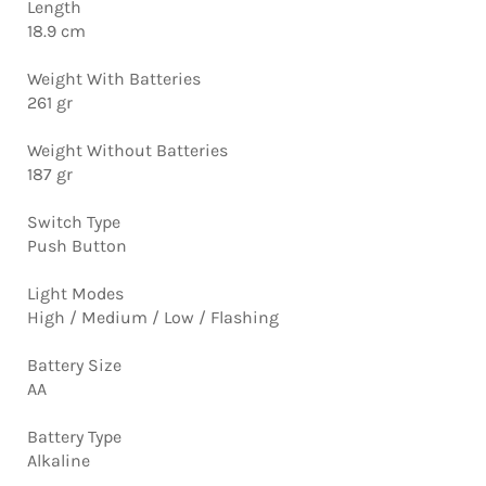
Length
18.9 cm
Weight With Batteries
261 gr
Weight Without Batteries
187 gr
Switch Type
Push Button
Light Modes
High / Medium / Low / Flashing
Battery Size
AA
Battery Type
Alkaline