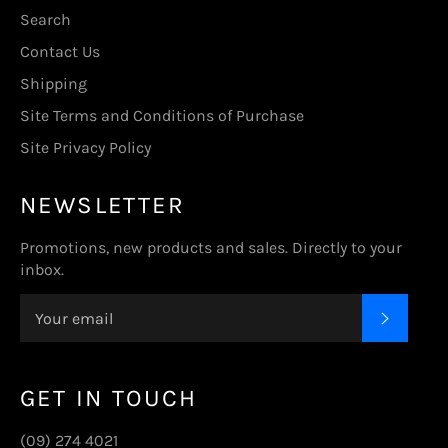
Search
Contact Us
Shipping
Site Terms and Conditions of Purchase
Site Privacy Policy
NEWSLETTER
Promotions, new products and sales. Directly to your
inbox.
SUBSC
GET IN TOUCH
(09) 274 4021