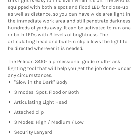
this light is easy to find even when it’s off. The 3410 is
equipped with both a spot and flood LED for close-up
as well as distance, so you can have wide area light in
the immediate work area and still penetrate darkness
hundreds of yards away. It can be activated to run one
or both LEDs with 3 levels of brightness. The
articulating head and built-in clip allows the light to
be directed wherever it is needed.
The Pelican 3410- a professional grade multi-task
lighting tool that will help you get the job done- under
any circumstances.
"Glow in the Dark" Body
3 modes: Spot, Flood or Both
Articulating Light Head
Attached clip
3 Modes: High / Medium / Low
Security Lanyard