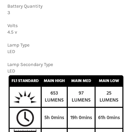
Battery Quantity
3
Volts
4.5 v
Lamp Type
LED
Lamp Secondary Type
LED