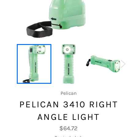
Pelican
PELICAN 3410 RIGHT
ANGLE LIGHT
Regular
$64.72
price