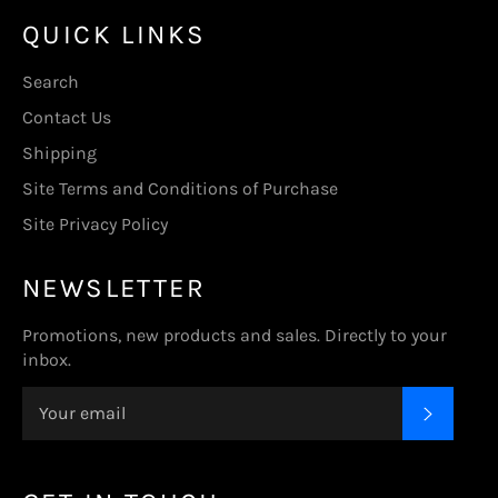
QUICK LINKS
Search
Contact Us
Shipping
Site Terms and Conditions of Purchase
Site Privacy Policy
NEWSLETTER
Promotions, new products and sales. Directly to your
inbox.
SUBSC