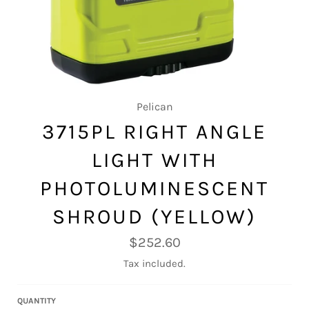
Pelican
3715PL RIGHT ANGLE
LIGHT WITH
PHOTOLUMINESCENT
SHROUD (YELLOW)
Regular
$252.60
price
Tax included.
QUANTITY