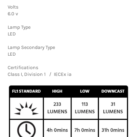
Volts
6.0 v
Lamp Type
LED
Lamp Secondary Type
LED
Certifications
Class I, Division 1 / IECEx ia