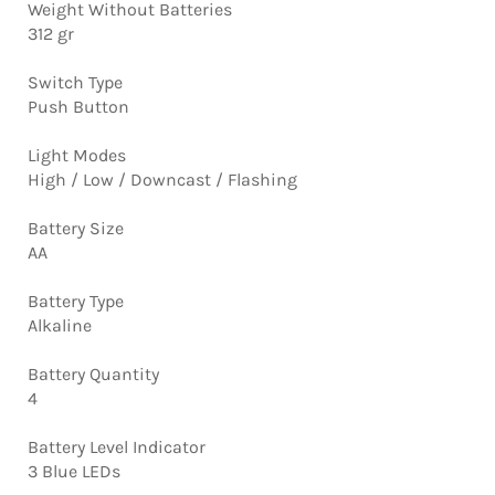
Weight Without Batteries
312 gr
Switch Type
Push Button
Light Modes
High / Low / Downcast / Flashing
Battery Size
AA
Battery Type
Alkaline
Battery Quantity
4
Battery Level Indicator
3 Blue LEDs