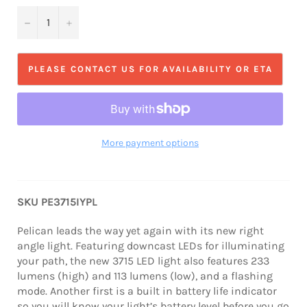
−
+
PLEASE CONTACT US FOR AVAILABILITY OR ETA
More payment options
SKU PE3715IYPL
Pelican leads the way yet again with its new right
angle light. Featuring downcast LEDs for illuminating
your path, the new 3715 LED light also features 233
lumens (high) and 113 lumens (low), and a flashing
mode. Another first is a built in battery life indicator
so you will know your light’s battery level before you go