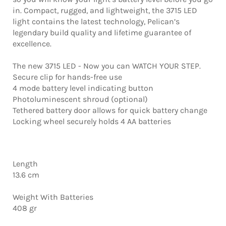
in. Compact, rugged, and lightweight, the 3715 LED
light contains the latest technology, Pelican’s
legendary build quality and lifetime guarantee of
excellence.
The new 3715 LED - Now you can WATCH YOUR STEP.
Secure clip for hands-free use
4 mode battery level indicating button
Photoluminescent shroud (optional)
Tethered battery door allows for quick battery change
Locking wheel securely holds 4 AA batteries
Length
13.6 cm
Weight With Batteries
408 gr