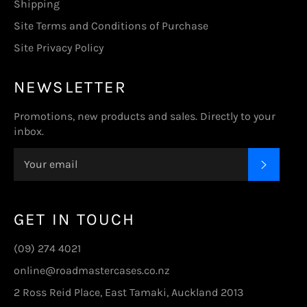
Shipping
Site Terms and Conditions of Purchase
Site Privacy Policy
NEWSLETTER
Promotions, new products and sales. Directly to your
inbox.
SUBSC
GET IN TOUCH
(09) 274 4021
online@roadmastercases.co.nz
2 Ross Reid Place, East Tamaki, Auckland 2013