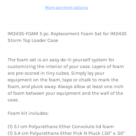
More payment options
IM2435-FOAM 5 pc. Replacement Foam Set for IM2435
Storm Top Loader Case
The foam set is an easy do-it-yourself system for
customizing the interior of your case. Layers of foam
are pre-scored in tiny cubes. Simply lay your
equipment on the foam, tape or chalk to mark the
foam, and pluck away. Always allow at least one inch
of foam between your equipment and the wall of the
case.
Foam kit includes:
(1) 5.1 cm Polyurethane Ether Convolute lid foam
(1) 5.4 cm Polyurethane Ether Pick N Pluck (.50" x .50"