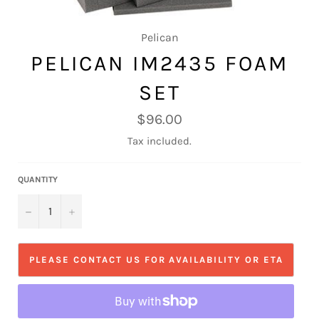
Pelican
PELICAN IM2435 FOAM
SET
Regular
$96.00
price
Tax included.
QUANTITY
−
+
PLEASE CONTACT US FOR AVAILABILITY OR ETA