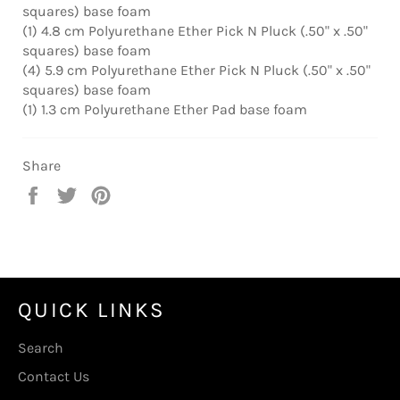
squares) base foam
(1) 4.8 cm Polyurethane Ether Pick N Pluck (.50" x .50"
squares) base foam
(4) 5.9 cm Polyurethane Ether Pick N Pluck (.50" x .50"
squares) base foam
(1) 1.3 cm Polyurethane Ether Pad base foam
Share
Share
Tweet
Pin
on
on
on
Facebook
Twitter
Pinterest
QUICK LINKS
Search
Contact Us