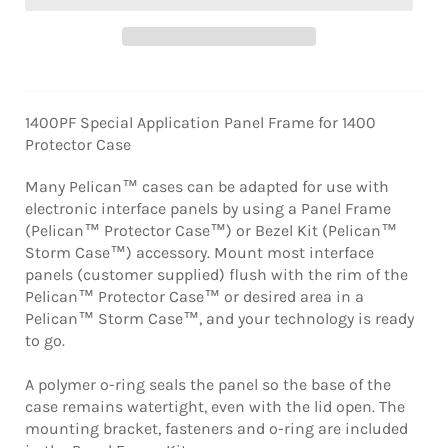
1400PF Special Application Panel Frame for 1400
Protector Case
Many Pelican™ cases can be adapted for use with
electronic interface panels by using a Panel Frame
(Pelican™ Protector Case™) or Bezel Kit (Pelican™
Storm Case™) accessory. Mount most interface
panels (customer supplied) flush with the rim of the
Pelican™ Protector Case™ or desired area in a
Pelican™ Storm Case™, and your technology is ready
to go.
A polymer o-ring seals the panel so the base of the
case remains watertight, even with the lid open. The
mounting bracket, fasteners and o-ring are included