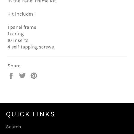
in the Panel Frame Kit.
Kit includes:
1 panel frame
1 o-ring
10 inserts
4 self-tapping screws
Share
Share
Tweet
Pin
on
on
on
Facebook
Twitter
Pinterest
QUICK LINKS
Search