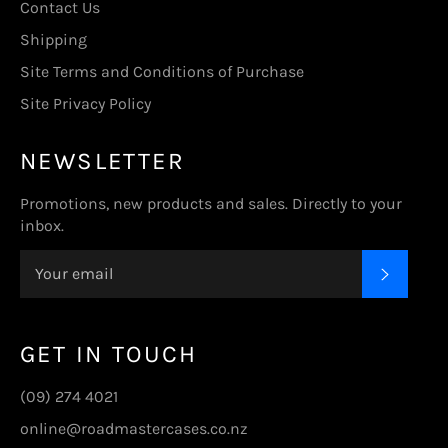
Contact Us
Shipping
Site Terms and Conditions of Purchase
Site Privacy Policy
NEWSLETTER
Promotions, new products and sales. Directly to your
inbox.
SUBSC
GET IN TOUCH
(09) 274 4021
online@roadmastercases.co.nz