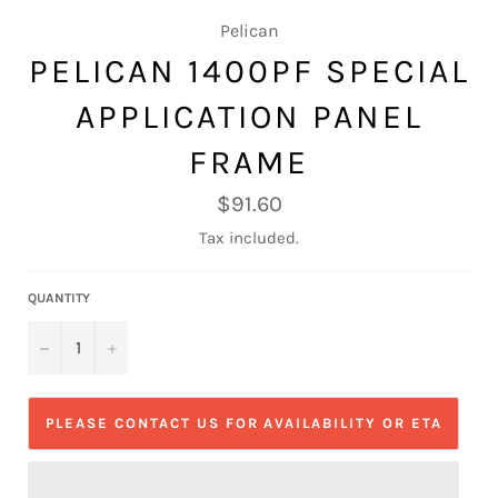
Pelican
PELICAN 1400PF SPECIAL
APPLICATION PANEL
FRAME
Regular
$91.60
price
Tax included.
QUANTITY
−
+
PLEASE CONTACT US FOR AVAILABILITY OR ETA