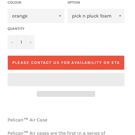
COLOUR
OPTION
QUANTITY
−
+
PLEASE CONTACT US FOR AVAILABILITY OR ETA
Pelican™ Air Case
Pelican™ Air cases are the first in a series of