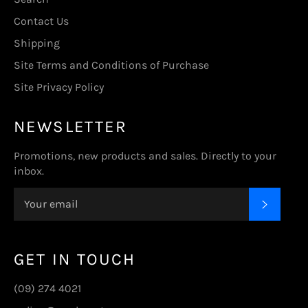
Contact Us
Shipping
Site Terms and Conditions of Purchase
Site Privacy Policy
NEWSLETTER
Promotions, new products and sales. Directly to your
inbox.
SUBSC
GET IN TOUCH
(09) 274 4021