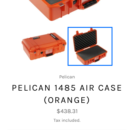
Pelican
PELICAN 1485 AIR CASE
(ORANGE)
Regular
$438.31
price
Tax included.