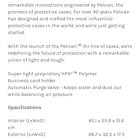
remarkable innovations engineered by Pelican, the
pioneers of protective cases. For over 40 years Pelican
has designed and crafted the most influential
protective cases in the world, and we're just getting
started.
With the launch of the Pelican™ Air line of cases, we're
redefining the future of protection with a remarkable
union of light and tough.
Super-light proprietary HPX²™ Polymer
Business card holder
Automatic Purge Valve - Keeps water and dust out
while balancing air pressure
Specifications
Interior (L×W×D) 45.1 x 25.9 x 15.6
cm
Exterior (L×W×D) 48.7 x 32.5 x 17.5