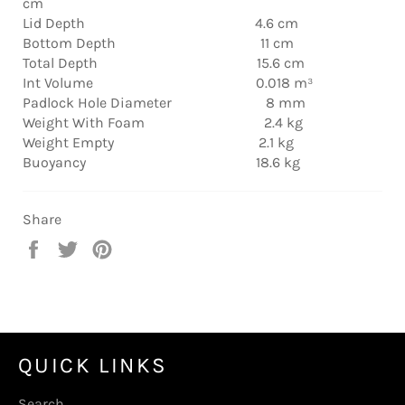
cm
Lid Depth 4.6 cm
Bottom Depth 11 cm
Total Depth 15.6 cm
Int Volume 0.018 m³
Padlock Hole Diameter 8 mm
Weight With Foam 2.4 kg
Weight Empty 2.1 kg
Buoyancy 18.6 kg
Share
Share
Tweet
Pin
on
on
on
Facebook
Twitter
Pinterest
QUICK LINKS
Search