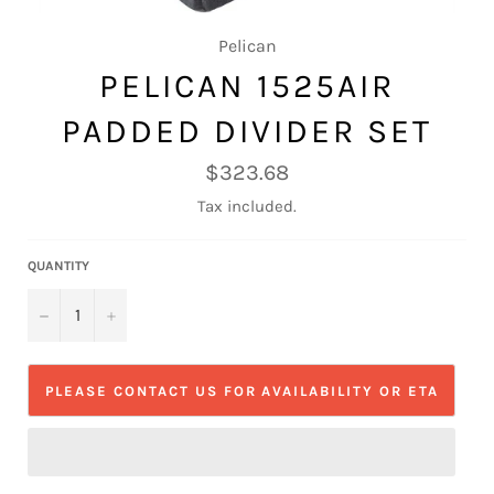
Pelican
PELICAN 1525AIR
PADDED DIVIDER SET
Regular
$323.68
price
Tax included.
QUANTITY
−
+
PLEASE CONTACT US FOR AVAILABILITY OR ETA