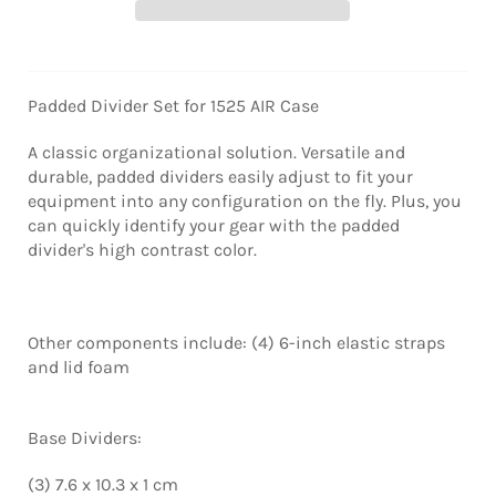
Padded Divider Set for 1525 AIR Case
A classic organizational solution. Versatile and
durable, padded dividers easily adjust to fit your
equipment into any configuration on the fly. Plus, you
can quickly identify your gear with the padded
divider's high contrast color.
Other components include: (4) 6-inch elastic straps
and lid foam
Base Dividers:
(3) 7.6 x 10.3 x 1 cm