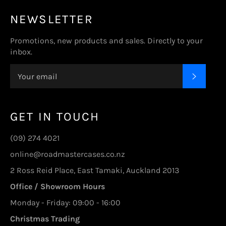
NEWSLETTER
Promotions, new products and sales. Directly to your
inbox.
SUBSC
GET IN TOUCH
(09) 274 4021
online@roadmastercases.co.nz
2 Ross Reid Place, East Tamaki, Auckland 2013
Office / Showroom Hours
Monday - Friday: 09:00 - 16:00
Christmas Trading