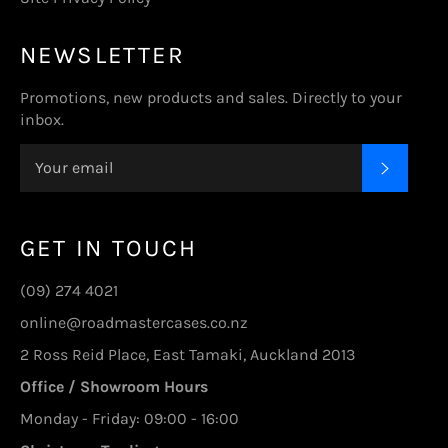
NEWSLETTER
Promotions, new products and sales. Directly to your
inbox.
SUBSC
GET IN TOUCH
(09) 274 4021
online@roadmastercases.co.nz
2 Ross Reid Place, East Tamaki, Auckland 2013
Office / Showroom Hours
Monday - Friday: 09:00 - 16:00