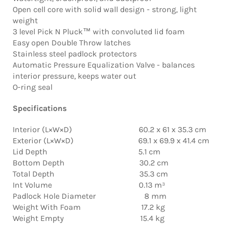
Open cell core with solid wall design - strong, light
weight
3 level Pick N Pluck™ with convoluted lid foam
Easy open Double Throw latches
Stainless steel padlock protectors
Automatic Pressure Equalization Valve - balances
interior pressure, keeps water out
O-ring seal
Specifications
Interior (L×W×D) 60.2 x 61 x 35.3 cm
Exterior (L×W×D) 69.1 x 69.9 x 41.4 cm
Lid Depth 5.1 cm
Bottom Depth 30.2 cm
Total Depth 35.3 cm
Int Volume 0.13 m³
Padlock Hole Diameter 8 mm
Weight With Foam 17.2 kg
Weight Empty 15.4 kg