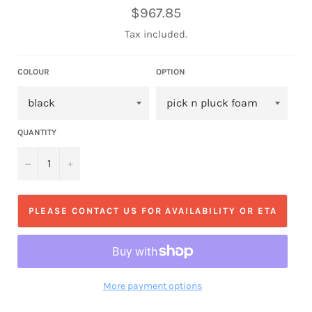
Regular
$967.85
price
Tax included.
COLOUR
OPTION
QUANTITY
−
+
PLEASE CONTACT US FOR AVAILABILITY OR ETA
More payment options