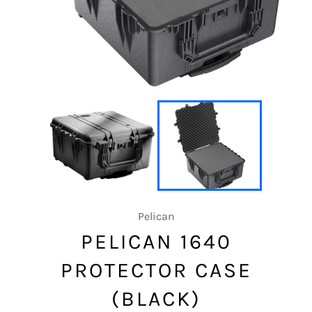
Pelican
PELICAN 1640
PROTECTOR CASE
(BLACK)