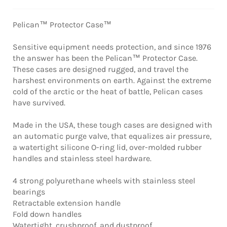
Pelican™ Protector Case™
Sensitive equipment needs protection, and since 1976
the answer has been the Pelican™ Protector Case.
These cases are designed rugged, and travel the
harshest environments on earth. Against the extreme
cold of the arctic or the heat of battle, Pelican cases
have survived.
Made in the USA, these tough cases are designed with
an automatic purge valve, that equalizes air pressure,
a watertight silicone O-ring lid, over-molded rubber
handles and stainless steel hardware.
4 strong polyurethane wheels with stainless steel
bearings
Retractable extension handle
Fold down handles
Watertight, crushproof, and dustproof