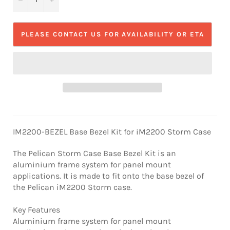
PLEASE CONTACT US FOR AVAILABILITY OR ETA
IM2200-BEZEL Base Bezel Kit for iM2200 Storm Case
The Pelican Storm Case Base Bezel Kit is an
aluminium frame system for panel mount
applications. It is made to fit onto the base bezel of
the Pelican iM2200 Storm case.
Key Features
Aluminium frame system for panel mount