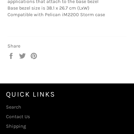
applications that attach to the base bezel
Base bezel size is 38.1 x 26.7 cm (LxW)
Compatible with Pelican iM2200 Storm case
Share
Share
Tweet
Pin
on
on
on
Facebook
Twitter
Pinterest
QUICK LINKS
Search
Contact Us
Shipping