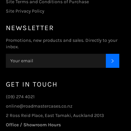
Site Terms and Conditions of Purchase
Site Privacy Policy
NEWSLETTER
Promotions, new products and sales. Directly to your
inbox.
SUBSC
GET IN TOUCH
(09) 274 4021
online@roadmastercases.co.nz
2 Ross Reid Place, East Tamaki, Auckland 2013
Office / Showroom Hours