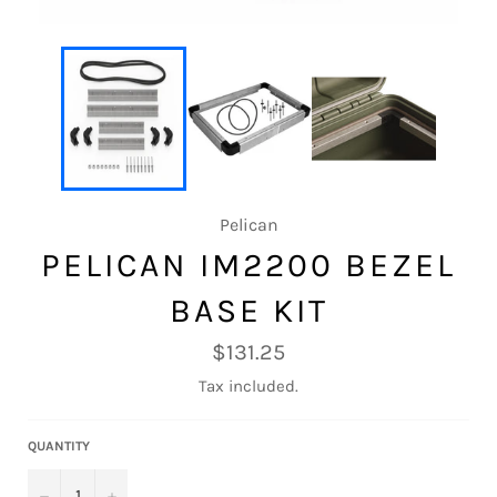
Pelican
PELICAN IM2200 BEZEL
BASE KIT
Regular
$131.25
price
Tax included.
QUANTITY
−
+