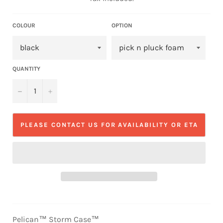
COLOUR
OPTION
QUANTITY
−
+
PLEASE CONTACT US FOR AVAILABILITY OR ETA
Pelican™ Storm Case™