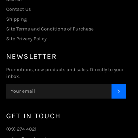
Contact Us
Shipping
Site Terms and Conditions of Purchase
Site Privacy Policy
NEWSLETTER
Promotions, new products and sales. Directly to your
inbox.
SUBSC
GET IN TOUCH
(09) 274 4021