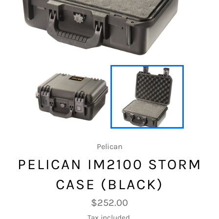
Pelican
PELICAN IM2100 STORM
CASE (BLACK)
Regular
$252.00
price
Tax included.