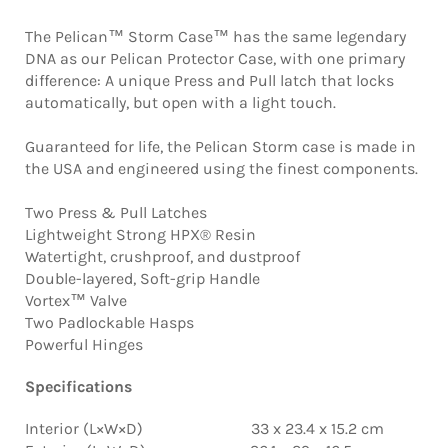
The Pelican™ Storm Case™ has the same legendary
DNA as our Pelican Protector Case, with one primary
difference: A unique Press and Pull latch that locks
automatically, but open with a light touch.
Guaranteed for life, the Pelican Storm case is made in
the USA and engineered using the finest components.
Two Press & Pull Latches
Lightweight Strong HPX® Resin
Watertight, crushproof, and dustproof
Double-layered, Soft-grip Handle
Vortex™ Valve
Two Padlockable Hasps
Powerful Hinges
Specifications
Interior (L×W×D) 33 x 23.4 x 15.2 cm